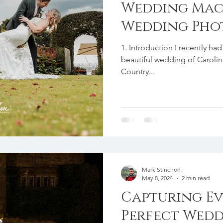
Wedding Mac
Wedding Pho
1. Introduction I recently h
beautiful wedding of Carolin
Country...
Mark Stinchon
May 8, 2024
2 min read
Capturing Ev
Perfect Wedd