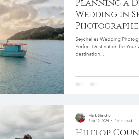
Planning a D
Wedding in Se
Photographer
Seychelles Wedding Photogra
Perfect Destination for You
destination...
Mark Stinchon
Sep 12, 2024
4 min read
Hilltop Coun