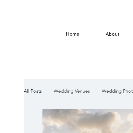
Home
About
All Posts
Wedding Venues
Wedding Phot