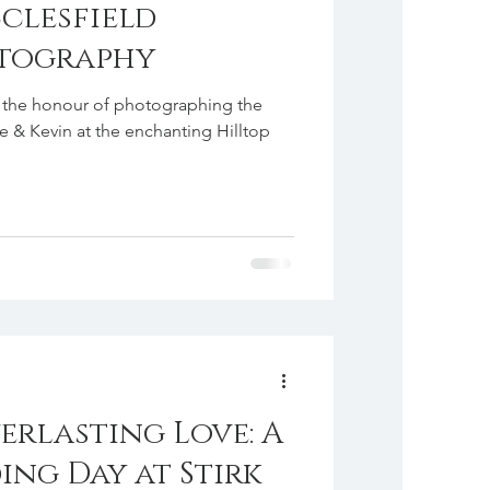
clesfield
tography
ad the honour of photographing the
e & Kevin at the enchanting Hilltop
erlasting Love: A
ing Day at Stirk