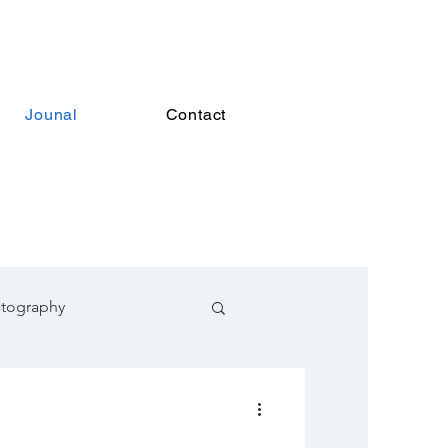
Jounal
Contact
otography