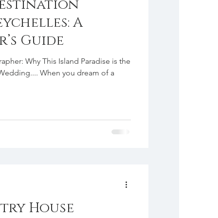
estination
ychelles: A
’s Guide
pher: Why This Island Paradise is the
r Wedding.... When you dream of a
try House