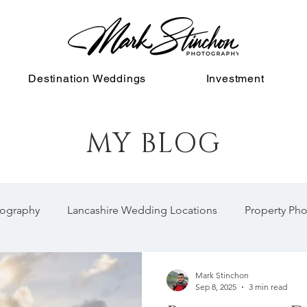
Destination Weddings
Investment
MY BLOG
ography
Lancashire Wedding Locations
Property Ph
Mark Stinchon
Sep 8, 2025
3 min read