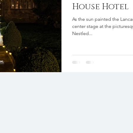
House Hotel
As the sun painted the Lancas
center stage at the pictures
Nestled...