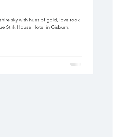
hire sky with hues of gold, love took
que Stirk House Hotel in Gisburn.