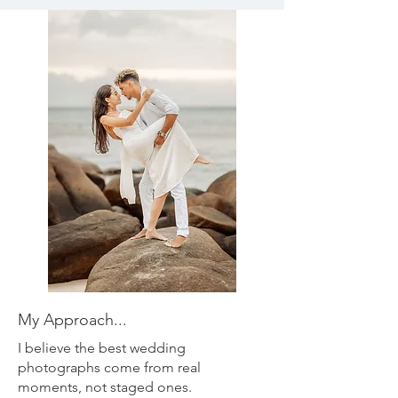
My Approach...
I believe the best wedding
photographs come from real
moments, not staged ones.