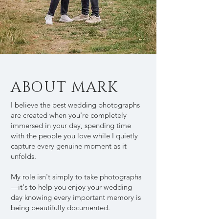
ABOUT MARK
I believe the best wedding photographs
are created when you're completely
immersed in your day, spending time
with the people you love while I quietly
capture every genuine moment as it
unfolds.
My role isn't simply to take photographs
—it's to help you enjoy your wedding
day knowing every important memory is
being beautifully documented.