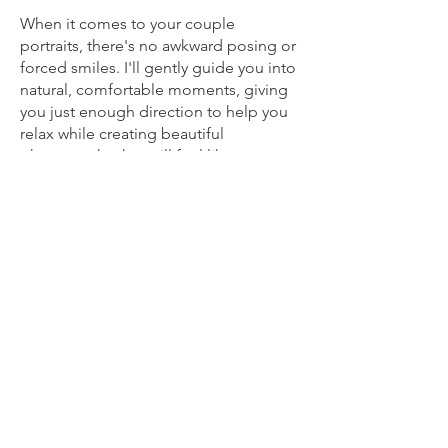
When it comes to your couple
portraits, there's no awkward posing or
forced smiles. I'll gently guide you into
natural, comfortable moments, giving
you just enough direction to help you
relax while creating beautiful
photographs that still feel like you.
Alongside the natural storytelling, I
also love creating a handful of creative
portraits that you'll be proud to display
in your home for years to come. These
are carefully planned around your day,
using beautiful light and stunning
locations without taking you away from
your guests for long.
By the end of the day, my hope is that
you'll feel as though you had someone
by your side who cared about making