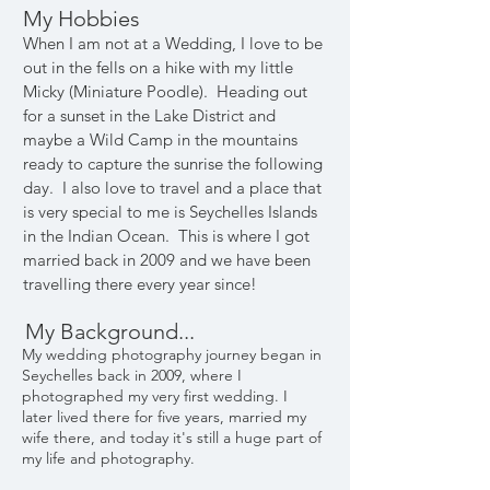
My Hobbies
When I am not at a Wedding, I love to be
out in the fells on a hike with my little
Micky (Miniature Poodle). Heading out
for a sunset in the Lake District and
maybe a Wild Camp in the mountains
ready to capture the sunrise the following
day. I also love to travel and a place that
is very special to me is Seychelles Islands
in the Indian Ocean. This is where I got
married back in 2009 and we have been
travelling there every year since!
My Background...
My wedding photography journey began in
Seychelles back in 2009, where I
photographed my very first wedding. I
later lived there for five years, married my
wife there, and today it's still a huge part of
my life and photography.​​