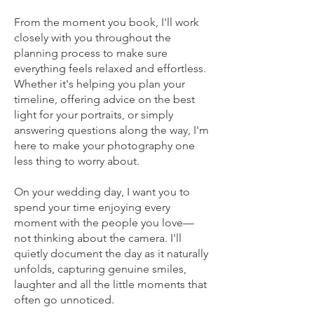
From the moment you book, I'll work
closely with you throughout the
planning process to make sure
everything feels relaxed and effortless.
Whether it's helping you plan your
timeline, offering advice on the best
light for your portraits, or simply
answering questions along the way, I'm
here to make your photography one
less thing to worry about.
On your wedding day, I want you to
spend your time enjoying every
moment with the people you love—
not thinking about the camera. I'll
quietly document the day as it naturally
unfolds, capturing genuine smiles,
laughter and all the little moments that
often go unnoticed.