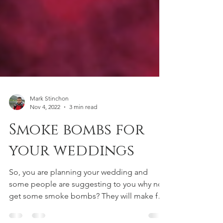
Mark Stinchon
Nov 4, 2022
3 min read
Smoke bombs for
your weddings
So, you are planning your wedding and