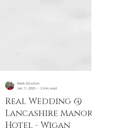
Mark Stinchon
Jan 11, 2023
2 min read
Real Wedding @
Lancashire Manor