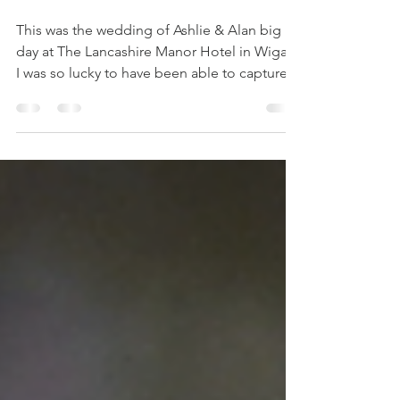
Hotel - Wigan
This was the wedding of Ashlie & Alan big
day at The Lancashire Manor Hotel in Wigan.
I was so lucky to have been able to capture
their...