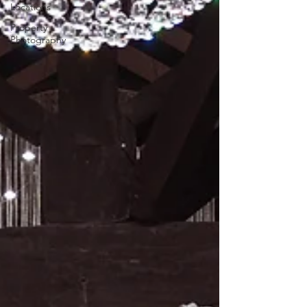
Locations
Property
Photography