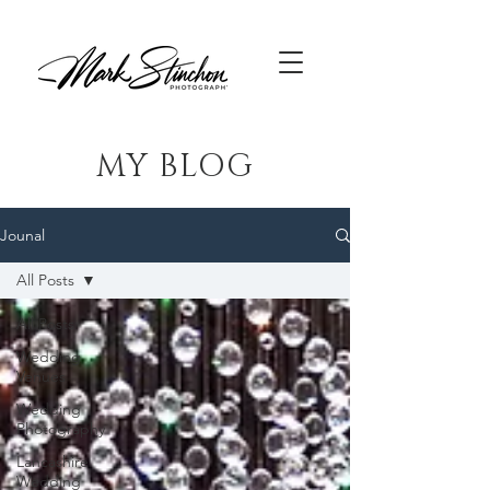
MY BLOG
Jounal
All Posts
All Posts
Wedding
Venues
Wedding
Photography
Lancashire
Wedding