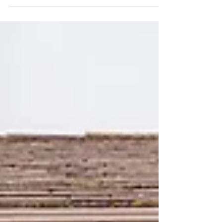
some people are suggesting to you why not
get some smoke bombs? They will make for
some awesome...